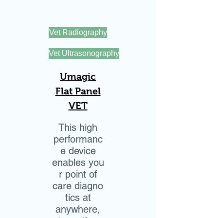
Vet Radiography
Vet Ultrasonography
Umagic
Flat Panel
VET
This high
performanc
e device
enables you
r point of
care diagno
tics at
anywhere,