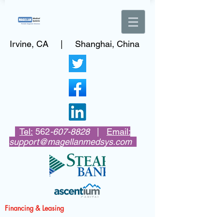
Irvine, CA | Shanghai, China
Tel:
562
-607-8828
|
Email:
support@magellanmedsys.com
Financing & Leasing