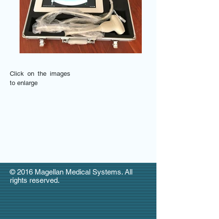
Click on the images
to enlarge
© 2016 Magellan Medical Systems. All
rights reserved.