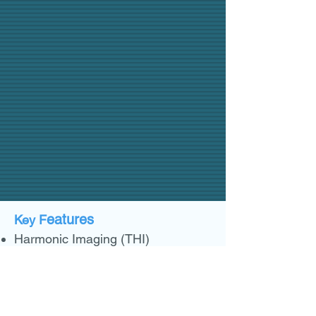
eatures
Key F
Harmonic Imaging (THI)
Full synthetic aperture beamformer
Adaptive speckle reduction
imaging
B Mode
Maximum frame rate: 20 FPS