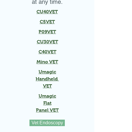
at any time.
CU40VET
C5VET
P09VET
CU30VET
C40VET
Mino VET
Umagic
Handheld
VET
Umagic
Flat
Panel VET
Vet Endoscopy