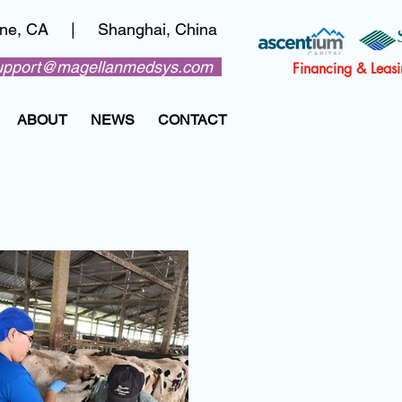
vine, CA | Shanghai, China
upport@magellanmedsys.com
Financing & Leas
ABOUT
NEWS
CONTACT