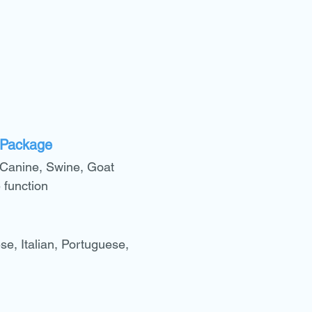
 Package
 Canine, Swine, Goat
 function
se, Italian, Portuguese,