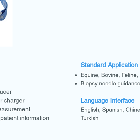
Standard Application
Equine, Bovine, Feline,
n
Biopsy needle guidance
ducer
r charger
Language Interface
measurement
English, Spanish, Chine
 patient information
Turkish