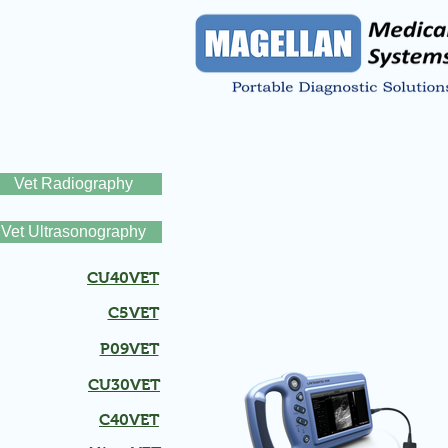
Vet Radiography
Vet Ultrasonography
CU40VET
C5VET
P09VET
CU30VET
C40VET