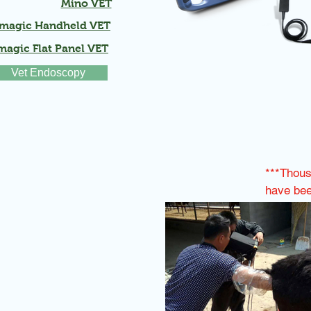
Mino VET
magic Handheld VET
agic Flat Panel VET
Vet Endoscopy
***Thou
have been
around t