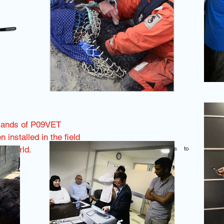
sands of P09VET
 installed in the field
he world.
Click on the images to
enlarge