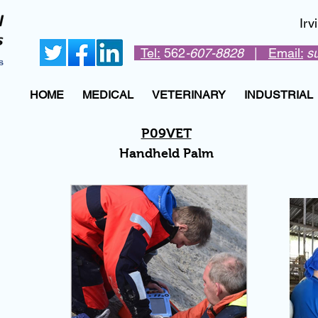
Ir
Tel:
562
-607-8828
|
Email:
s
HOME
MEDICAL
VETERINARY
INDUSTRIAL
P09VET
Handheld Palm