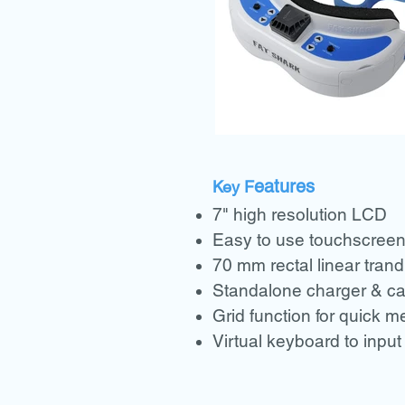
eatures
Key F
7" high resolution LCD
Easy to use touchscree
70 mm rectal linear tran
Standalone charger & ca
Grid function for quick 
Virtual keyboard to input